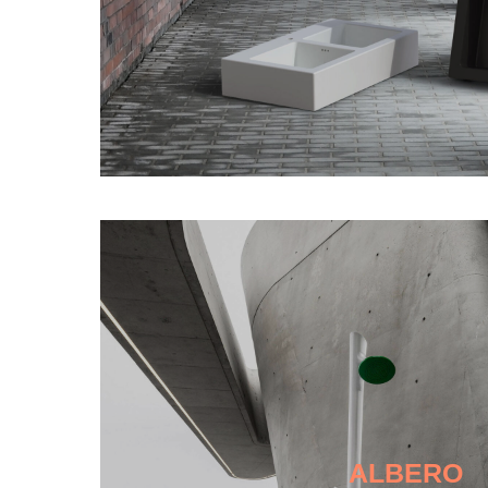
ALBERO