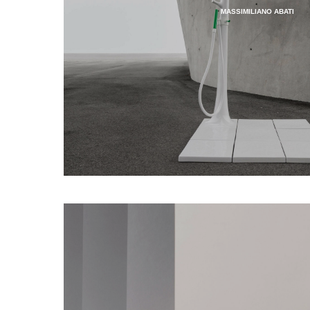
MASSIMILIANO ABATI