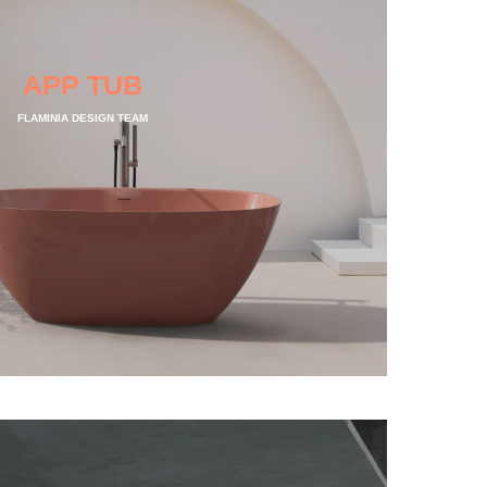
APP TUB
FLAMINIA DESIGN TEAM