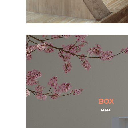
BOX
NENDO