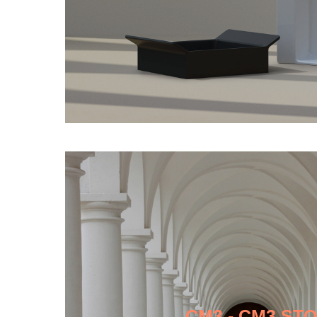
CM3 - CM3 ST