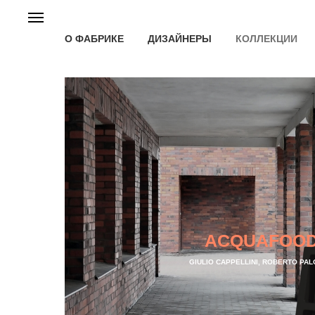
О ФАБРИКЕ
ДИЗАЙНЕРЫ
КОЛЛЕКЦИИ
ACQUAFOO
GIULIO CAPPELLINI, ROBERTO PA