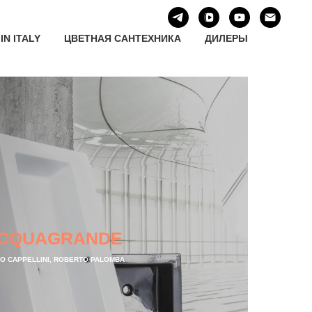
IN ITALY
ЦВЕТНАЯ САНТЕХНИКА
ДИЛЕРЫ
CQUAGRANDE
IO CAPPELLINI, ROBERTO PALOMBA