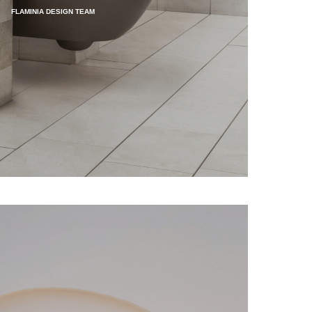
FLAMINIA DESIGN TEAM