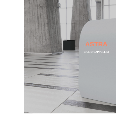
ASTRA
GIULIO CAPPELLINI