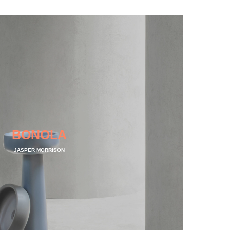
BONOLA
JASPER MORRISON