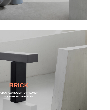
BRICK
LUDOVICA+ROBERTO PALOMBA
FLAMINIA DESIGN TEAM