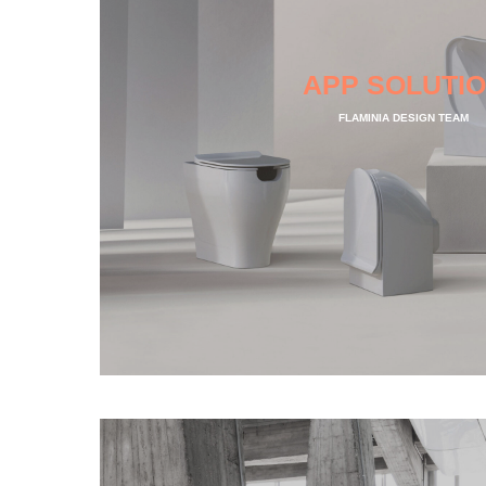
APP SOLUTI
FLAMINIA DESIGN TEAM