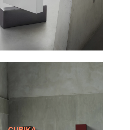
CUBIKA