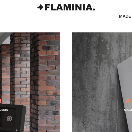
MADE 
D
A
LOMBA
GIUL