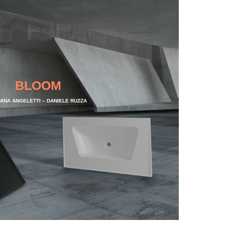
BLOOM
VANA ANGELETTI – DANIELE RUZZA