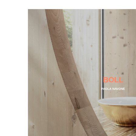
BOLL
PAOLA NAVONE